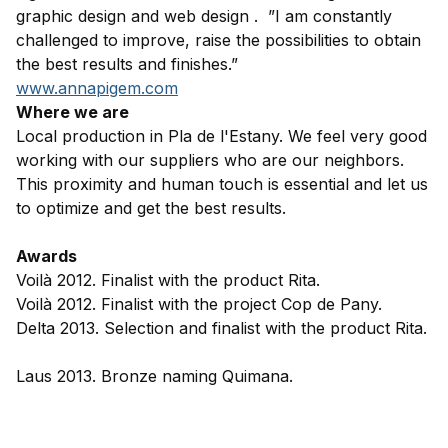
graphic design and web design . ”I am constantly
challenged to improve, raise the possibilities to obtain
the best results and finishes.”
www.annapigem.com
Where we are
Local production in Pla de l'Estany. We feel very good
working with our suppliers who are our neighbors.
This proximity and human touch is essential and let us
to optimize and get the best results.
Awards
Voilà 2012. Finalist with the product Rita.
Voilà 2012. Finalist with the project Cop de Pany.
Delta 2013. Selection and finalist with the product Rita.
Laus 2013. Bronze naming Quimana.