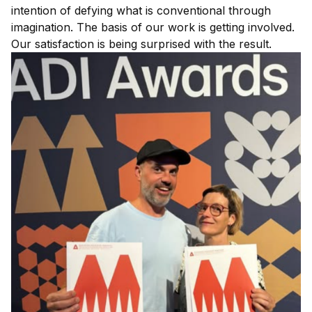
intention of defying what is conventional through
imagination. The basis of our work is getting involved.
Our satisfaction is being surprised with the result.