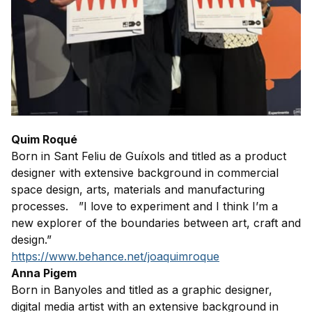
Quim Roqué
Born in Sant Feliu de Guíxols and titled as a product
designer with extensive background in commercial
space design, arts, materials and manufacturing
processes. ”I love to experiment and I think I’m a
new explorer of the boundaries between art, craft and
design.”
https://www.behance.net/joaquimroque
Anna Pigem
Born in Banyoles and titled as a graphic designer,
digital media artist with an extensive background in