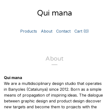
Qui mana
Products
About
Contact
Cart (
0
)
About
Qui mana
We are a multidisciplinary design studio that operates
in Banyoles (Catalunya) since 2012. Born as a simple
means of propagation of inspiring ideas. The dialogue
between graphic design and product design discover
new targets and become them to projects with the